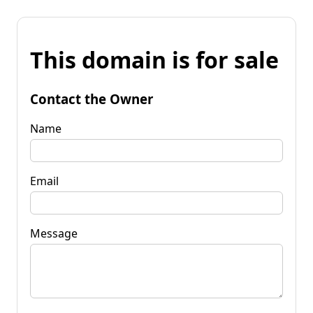
This domain is for sale
Contact the Owner
Name
Email
Message