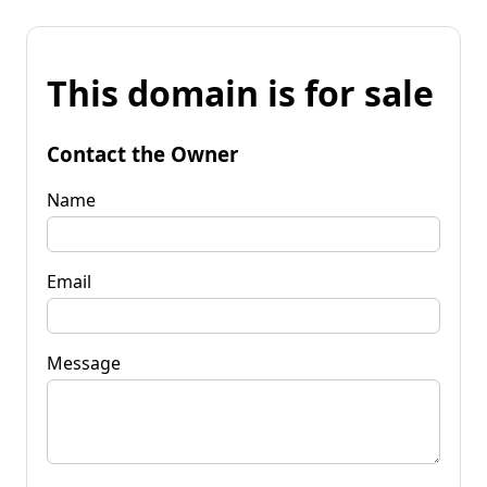
This domain is for sale
Contact the Owner
Name
Email
Message